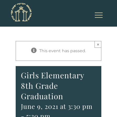
Skip
to
content
×
This event has passed.
Girls Elementary
8th Grade
Graduation
June 9, 2021 at 3:30 pm
-
5:30 pm