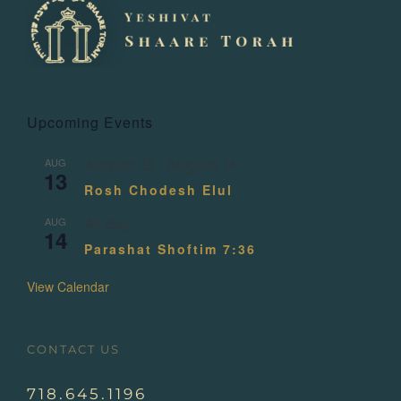
Upcoming Events
AUG
August 13
-
August 14
13
Rosh Chodesh Elul
AUG
All day
14
Parashat Shoftim 7:36
View Calendar
CONTACT US
718.645.1196