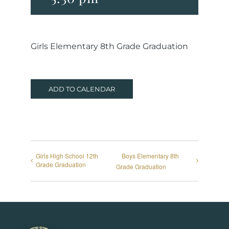
Girls Elementary 8th Grade Graduation
ADD TO CALENDAR
Girls High School 12th
Boys Elementary 8th
Grade Graduation
Grade Graduation