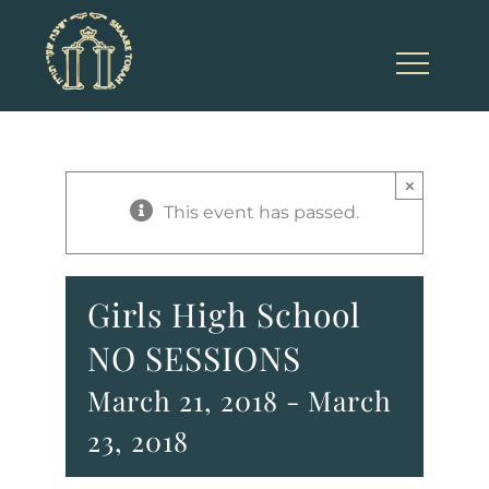
Skip
to
content
×
This event has passed.
Girls High School
NO SESSIONS
March 21, 2018
-
March
23, 2018