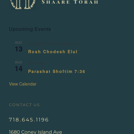
Upcoming Events
AUG
August 13
-
August 14
13
Rosh Chodesh Elul
AUG
All day
14
Parashat Shoftim 7:36
View Calendar
CONTACT US
718.645.1196
1680 Coney Island Ave