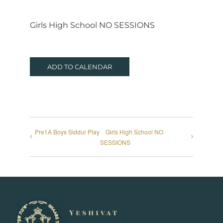
Girls High School NO SESSIONS
ADD TO CALENDAR
Pre1A Boys Siddur Play
Girls High School NO
SESSIONS