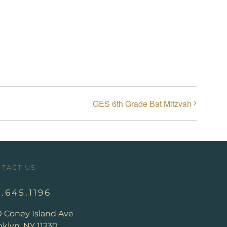
GES 6th Grade Bat Mitzvah
TACT US
8.645.1196
0 Coney Island Ave
klyn, NY 11230