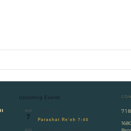
Upcoming Events
CON
AUG
71
All day
7
Parashat Re’eh 7:45
168
AUG
Broo
August 13
-
August 14