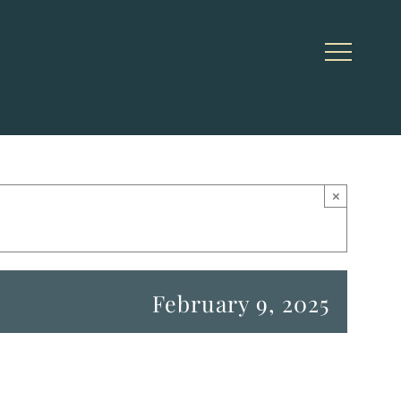
×
February 9, 2025