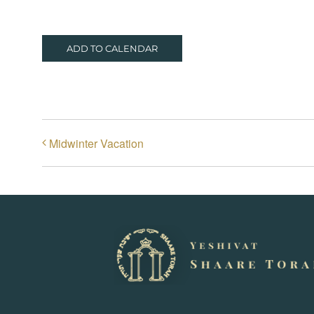
ADD TO CALENDAR
Midwinter Vacation