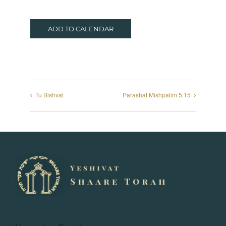
ADD TO CALENDAR
Tu Bishvat
Parashat Mishpatim 5:15