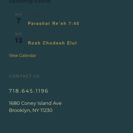
Upcoming Events
AUG
All day
7
Parashat Re’eh 7:45
AUG
August 13
-
August 14
13
Rosh Chodesh Elul
View Calendar
CONTACT US
718.645.1196
1680 Coney Island Ave
Brooklyn, NY 11230