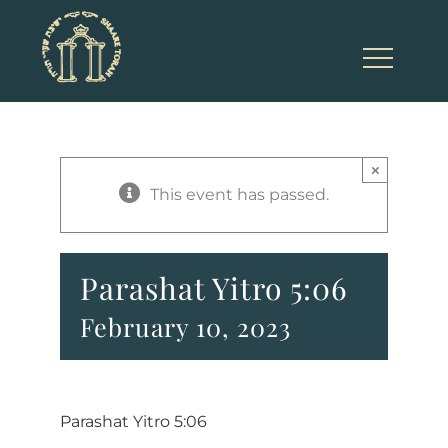
Skip
to
content
×
This event has passed.
Parashat Yitro 5:06
February 10, 2023
Parashat Yitro 5:06