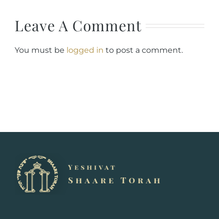
Leave A Comment
You must be
logged in
to post a comment.