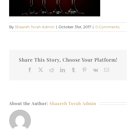
By
Shaareh Torah Admin
|
October 31st, 2017
|
0 Comments
Share This Story, Choose Your Platform!
Facebook
X
Reddit
LinkedIn
Tumblr
Pinterest
Vk
Email
About the Author:
Shaareh Torah Admin