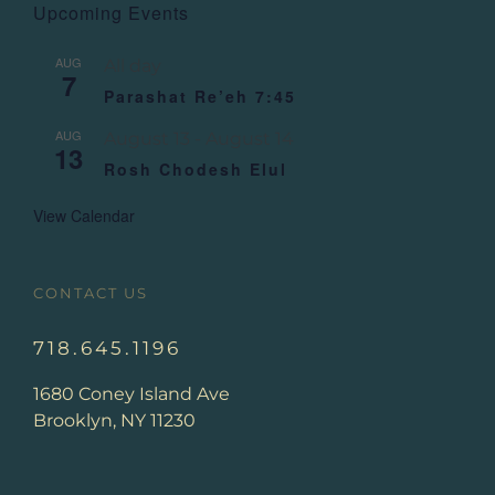
Upcoming Events
AUG
All day
7
Parashat Re’eh 7:45
AUG
August 13
-
August 14
13
Rosh Chodesh Elul
View Calendar
CONTACT US
718.645.1196
1680 Coney Island Ave
Brooklyn, NY 11230