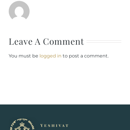
Leave A Comment
You must be
logged in
to post a comment.