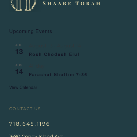
Upcoming Events
AUG
August 13
-
August 14
13
Rosh Chodesh Elul
AUG
All day
14
Parashat Shoftim 7:36
View Calendar
CONTACT US
718.645.1196
1680 Coney Island Ave