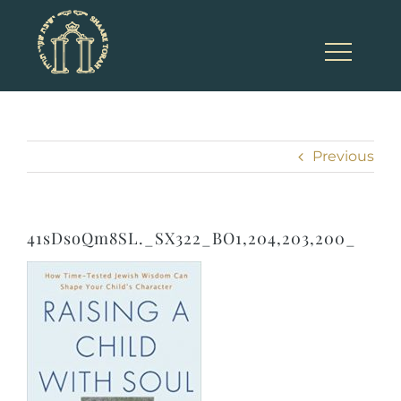
Skip
to
content
Previous
41sDsoQm8SL._SX322_BO1,204,203,200_