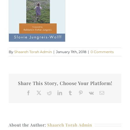
By
Shaareh Torah Admin
|
January 11th, 2018
|
0 Comments
Share This Story, Choose Your Platform!
Facebook
X
Reddit
LinkedIn
Tumblr
Pinterest
Vk
Email
About the Author:
Shaareh Torah Admin