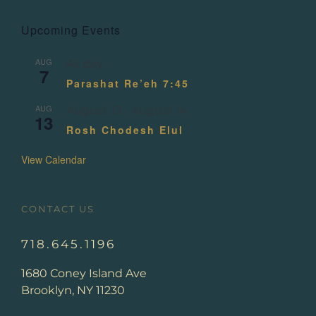
Upcoming Events
AUG
All day
7
Parashat Re’eh 7:45
AUG
August 13
-
August 14
13
Rosh Chodesh Elul
View Calendar
CONTACT US
718.645.1196
1680 Coney Island Ave
Brooklyn, NY 11230