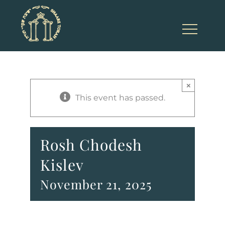
Skip
to
content
×
This event has passed.
Rosh Chodesh
Kislev
November 21, 2025