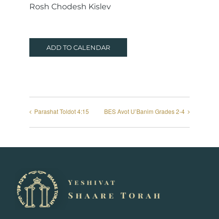
Rosh Chodesh Kislev
ADD TO CALENDAR
Parashat Toldot 4:15
BES Avot U’Banim Grades 2-4