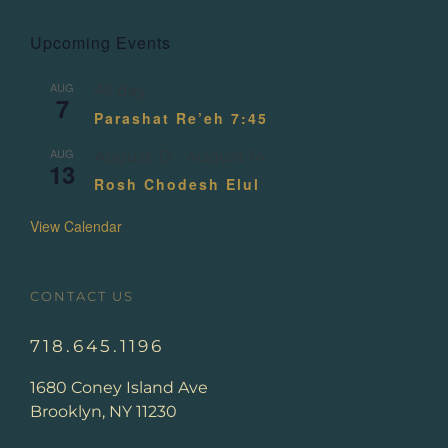
Upcoming Events
AUG
All day
7
Parashat Re’eh 7:45
AUG
August 13
-
August 14
13
Rosh Chodesh Elul
View Calendar
CONTACT US
718.645.1196
1680 Coney Island Ave
Brooklyn, NY 11230