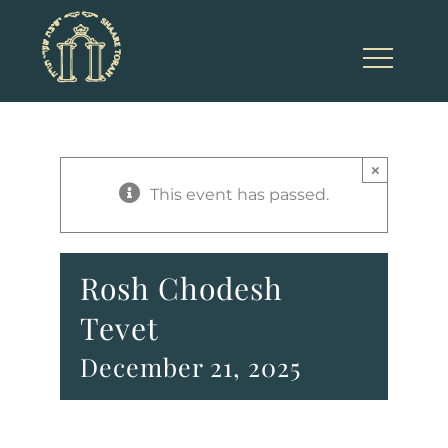
Skip
to
content
×
This event has passed.
Rosh Chodesh
Tevet
December 21, 2025