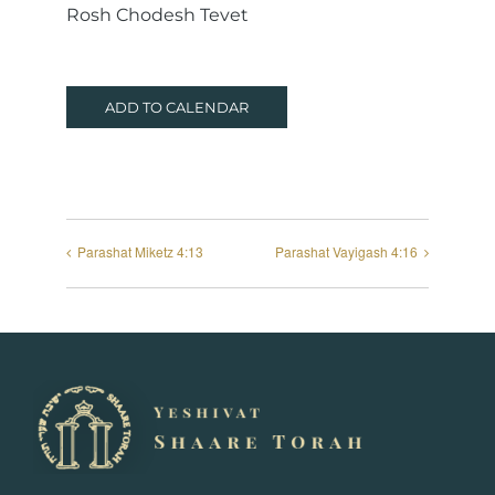
Rosh Chodesh Tevet
ADD TO CALENDAR
Parashat Miketz 4:13
Parashat Vayigash 4:16