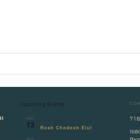
Upcoming Events
CON
AUG
71
August 13
-
August 14
13
Rosh Chodesh Elul
168
AUG
Broo
All day