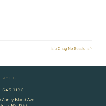
Isru Chag No Sessions
TACT US
8.645.1196
0 Coney Island Ave
klyn, NY 11230