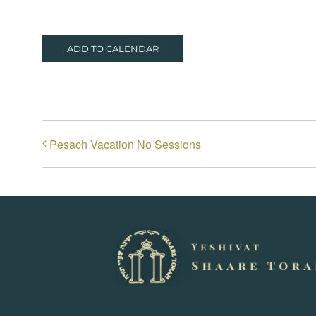
ADD TO CALENDAR
Pesach Vacation No Sessions