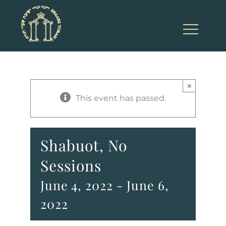
Skip
to
content
×
This event has passed.
Shabuot, No
Sessions
June 4, 2022
-
June 6,
2022