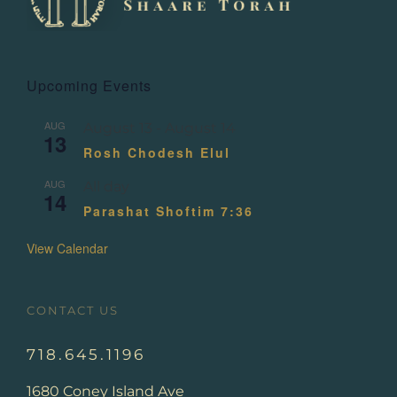
Upcoming Events
AUG
August 13
-
August 14
13
Rosh Chodesh Elul
AUG
All day
14
Parashat Shoftim 7:36
View Calendar
CONTACT US
718.645.1196
1680 Coney Island Ave