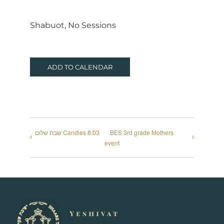
Shabuot, No Sessions
ADD TO CALENDAR
שבת שלום Candles 8:03
BES 3rd grade Mothers
event