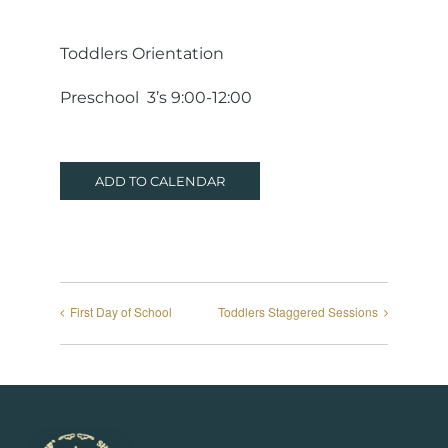
Toddlers Orientation
Preschool 3’s 9:00-12:00
ADD TO CALENDAR
First Day of School
Toddlers Staggered Sessions