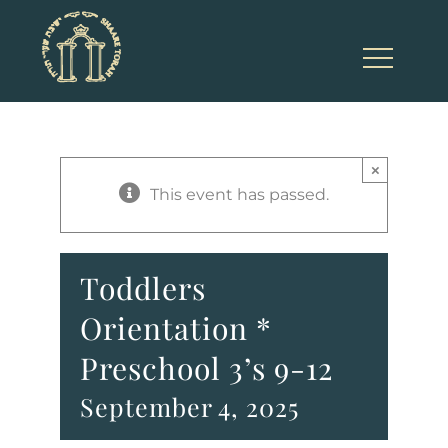
Skip
to
content
×
This event has passed.
Toddlers
Orientation *
Preschool 3’s 9-12
September 4, 2025