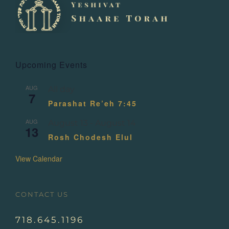
Upcoming Events
AUG
All day
7
Parashat Re’eh 7:45
AUG
August 13
-
August 14
13
Rosh Chodesh Elul
View Calendar
CONTACT US
718.645.1196