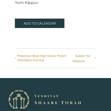
Yom Kippur
ADD TO CALENDAR
Preschool/ Boys High School Parent
Sukkot- No
Orientation Evening
Sessions