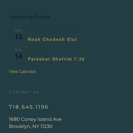
Upcoming Events
AUG
August 13
-
August 14
13
Rosh Chodesh Elul
AUG
All day
14
Parashat Shoftim 7:36
View Calendar
CONTACT US
718.645.1196
1680 Coney Island Ave
Brooklyn, NY 11230