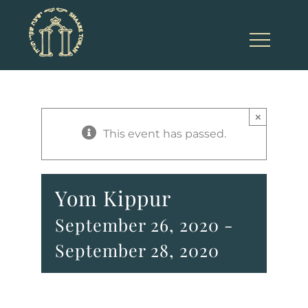
Skip
to
content
×
This event has passed.
Yom Kippur
September 26, 2020
-
September 28, 2020