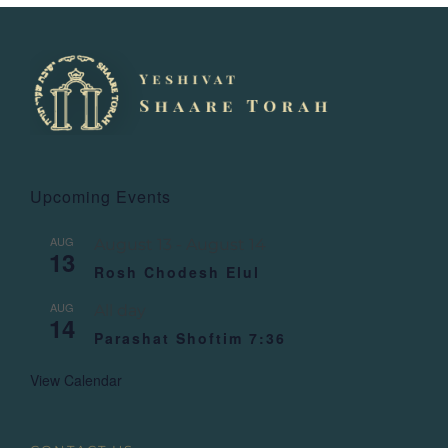
Upcoming Events
AUG
August 13
-
August 14
13
Rosh Chodesh Elul
AUG
All day
14
Parashat Shoftim 7:36
View Calendar