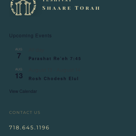
Upcoming Events
AUG
All day
7
Parashat Re’eh 7:45
AUG
August 13
-
August 14
13
Rosh Chodesh Elul
View Calendar
CONTACT US
718.645.1196