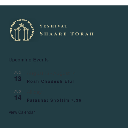
Upcoming Events
AUG
August 13
-
August 14
13
Rosh Chodesh Elul
AUG
All day
14
Parashat Shoftim 7:36
View Calendar