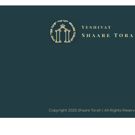
Copyright 2025 Shaare Torah | All Rights Reser