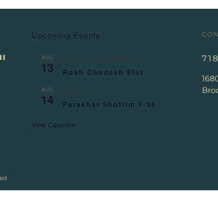
Upcoming Events
CON
AUG
71
August 13
-
August 14
13
Rosh Chodesh Elul
168
AUG
Broo
All day
14
Parashat Shoftim 7:36
View Calendar
ved