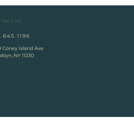
TACT US
8.645.1196
0 Coney Island Ave
klyn, NY 11230