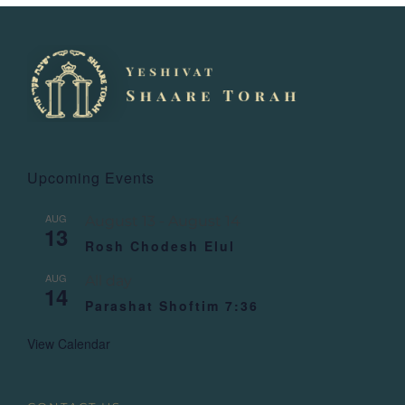
Upcoming Events
AUG
August 13
-
August 14
13
Rosh Chodesh Elul
AUG
All day
14
Parashat Shoftim 7:36
View Calendar