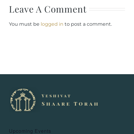
Leave A Comment
You must be
logged in
to post a comment.
Upcoming Events