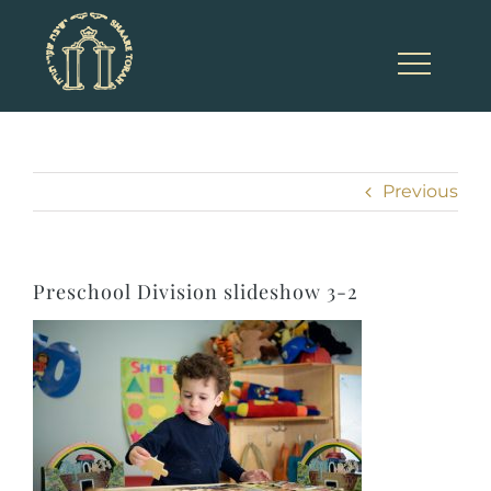
Skip
to
content
Previous
Preschool Division slideshow 3-2