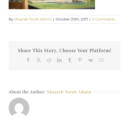
By
Shaareh Torah Admin
|
October 20th, 2017
|
0 Comments
Share This Story, Choose Your Platform!
Facebook
X
Reddit
LinkedIn
Tumblr
Pinterest
Vk
Email
About the Author:
Shaareh Torah Admin