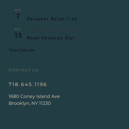
AUG
All day
7
Parashat Re’eh 7:45
AUG
August 13
-
August 14
13
Rosh Chodesh Elul
View Calendar
CONTACT US
718.645.1196
1680 Coney Island Ave
Brooklyn, NY 11230