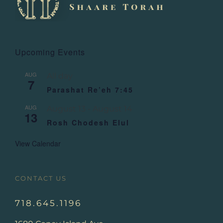
Upcoming Events
AUG
All day
7
Parashat Re’eh 7:45
AUG
August 13
-
August 14
13
Rosh Chodesh Elul
View Calendar
CONTACT US
718.645.1196