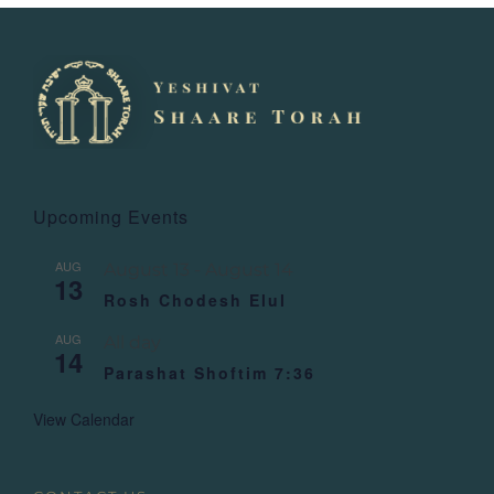
Upcoming Events
AUG
August 13
-
August 14
13
Rosh Chodesh Elul
AUG
All day
14
Parashat Shoftim 7:36
View Calendar