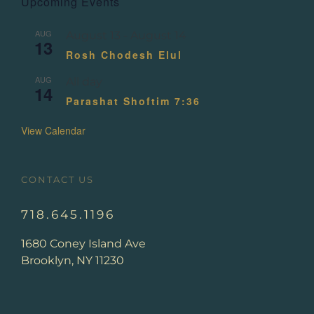
Upcoming Events
AUG
August 13
-
August 14
13
Rosh Chodesh Elul
AUG
All day
14
Parashat Shoftim 7:36
View Calendar
CONTACT US
718.645.1196
1680 Coney Island Ave
Brooklyn, NY 11230