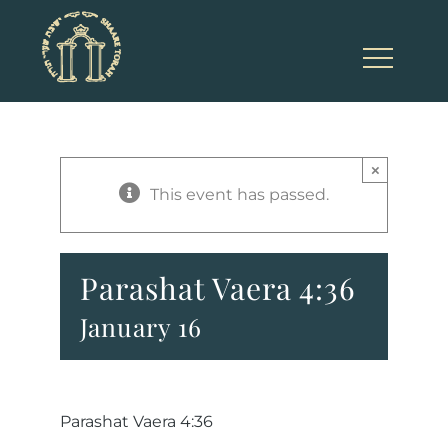
Skip
to
content
×
This event has passed.
Parashat Vaera 4:36
January 16
Parashat Vaera 4:36