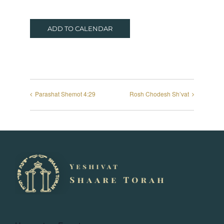
ADD TO CALENDAR
Parashat Shemot 4:29
Rosh Chodesh Sh’vat