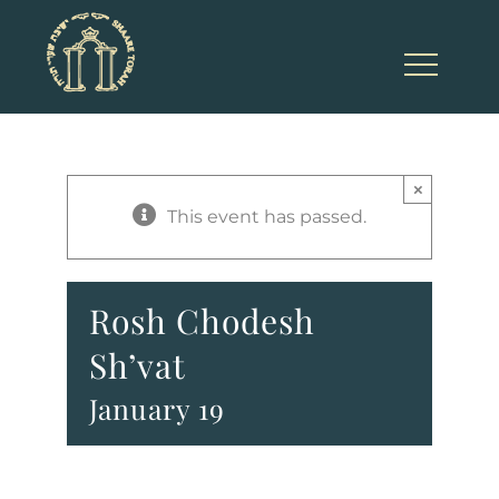
Skip
to
content
×
This event has passed.
Rosh Chodesh
Sh’vat
January 19