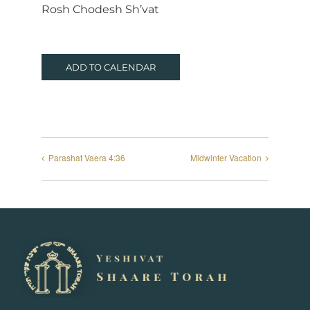
Rosh Chodesh Sh’vat
ADD TO CALENDAR
Parashat Vaera 4:36
Midwinter Vacation