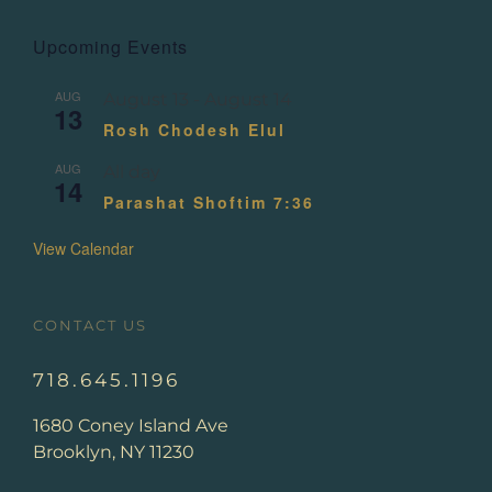
Upcoming Events
AUG
August 13
-
August 14
13
Rosh Chodesh Elul
AUG
All day
14
Parashat Shoftim 7:36
View Calendar
CONTACT US
718.645.1196
1680 Coney Island Ave
Brooklyn, NY 11230